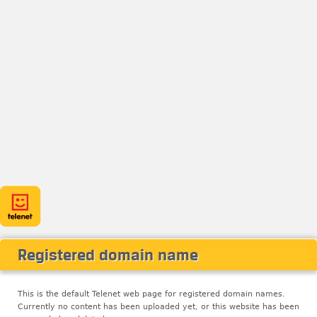
Registered domain name
This is the default Telenet web page for registered domain names.
Currently no content has been uploaded yet, or this website has been