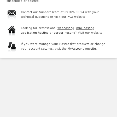
suspended or deleted.
Contact our Support Team at 09 326 90 94 with your
technical questions or visit our
FAQ website
.
Looking for professional
webhosting
,
mail hosting
,
application hosting
or
server hosting
? Visit our website.
If you want manage your Hostbasket products or change
your account settings, visit the
MyAccount website
.